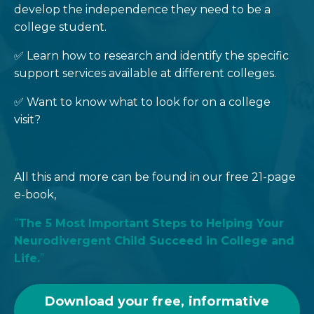
develop the independence they need to be a
college student.
✅ Learn how to research and identify the specific
support services available at different colleges.
✅ Want to know what to look for on a college
visit?
All this and more can be found in our free 21-page
e-book,
“
The 5 Most Important Steps to Helping Your
Neurodivergent Child Succeed in College and
Life.
”
Download your free, informative