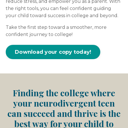
reduce stress, and empower you as a parent. With
the right tools, you can feel confident guiding
your child toward success in college and beyond.
Take the first step toward a smoother, more
confident journey to college!
Download your copy today!
Finding the college where
your neurodivergent teen
can succeed and thrive is the
best way for your child to