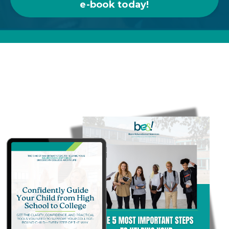
e-book today!