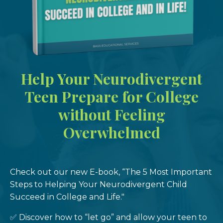
Help Your Neurodivergent
Teen Prepare for College
without Feeling
Overwhelmed
Check out our new E-book, “The 5 Most Important
Steps to Helping Your Neurodivergent Child
Succeed in College and Life."
✅ Discover how to “let go” and allow your teen to