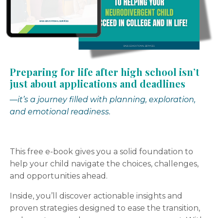
Preparing for life after high school isn’t
just about applications and deadlines
—it’s a journey filled with planning, exploration,
and emotional readiness.
This free e-book gives you a solid foundation to
help your child navigate the choices, challenges,
and opportunities ahead.
Inside, you’ll discover actionable insights and
proven strategies designed to ease the transition,